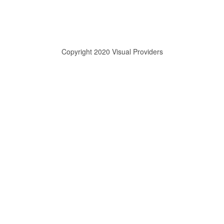
Copyright 2020 Visual Providers