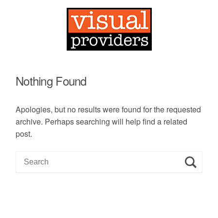
Nothing Found
Apologies, but no results were found for the requested
archive. Perhaps searching will help find a related
post.
S
e
a
r
c
h