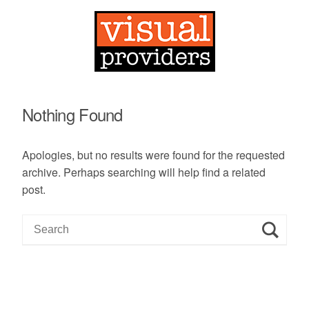
Nothing Found
Apologies, but no results were found for the requested
archive. Perhaps searching will help find a related
post.
S
e
a
r
c
h