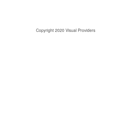
Copyright 2020 Visual Providers