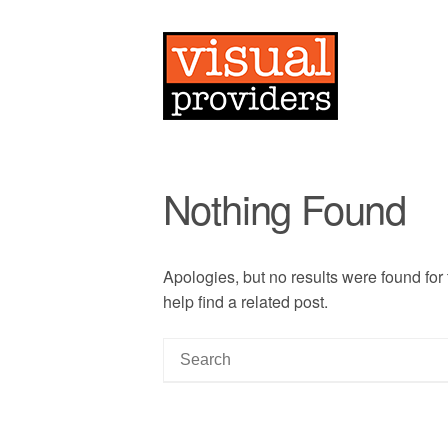
Nothing Found
Apologies, but no results were found for
help find a related post.
S
e
a
r