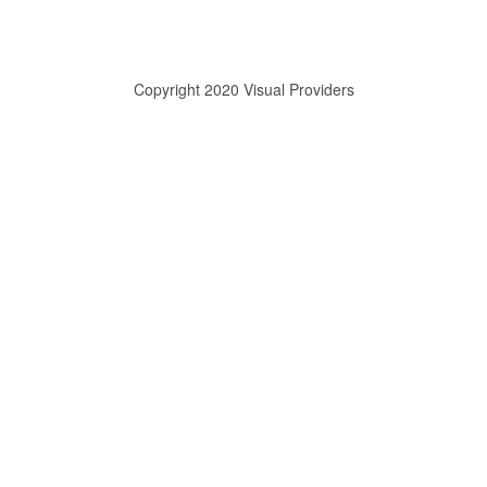
Copyright 2020 Visual Providers