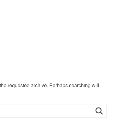
 the requested archive. Perhaps searching will