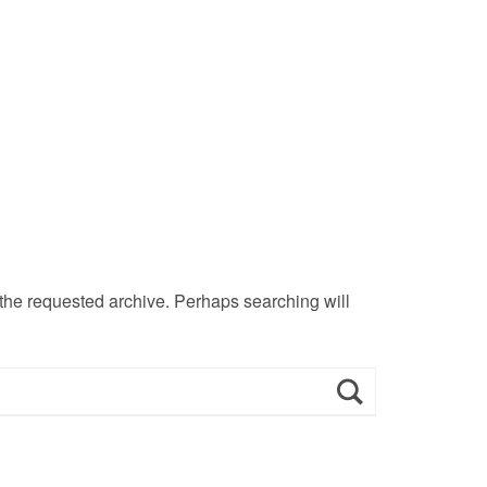
 the requested archive. Perhaps searching will