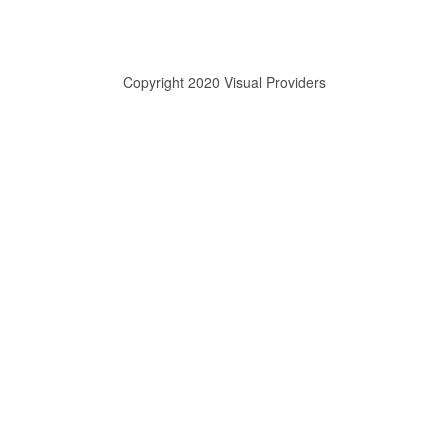
Copyright 2020 Visual Providers