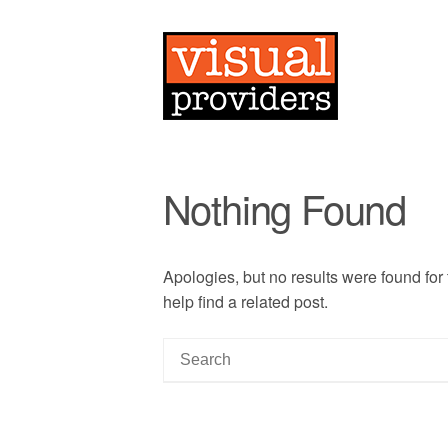
Nothing Found
Apologies, but no results were found for
help find a related post.
S
e
a
r