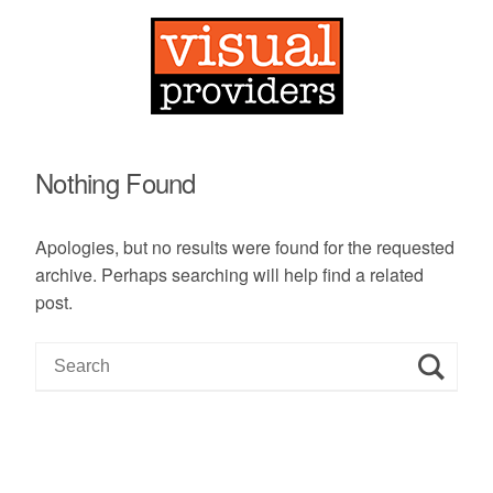
Nothing Found
Apologies, but no results were found for the requested
archive. Perhaps searching will help find a related
post.
S
e
a
r
c
h