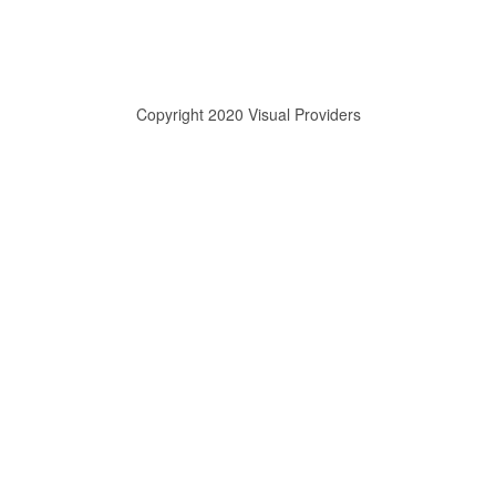
Copyright 2020 Visual Providers