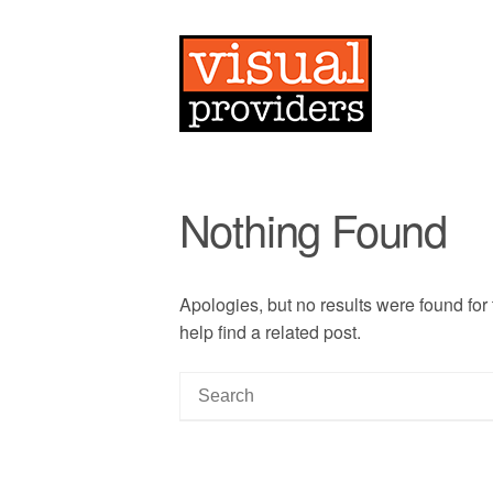
Nothing Found
Apologies, but no results were found for
help find a related post.
S
e
a
r