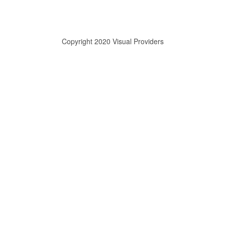
Copyright 2020 Visual Providers