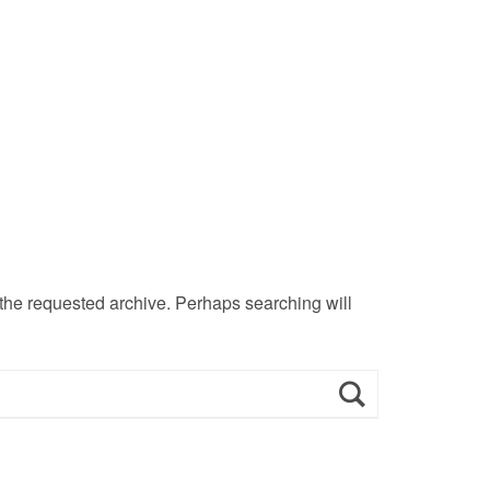
 the requested archive. Perhaps searching will