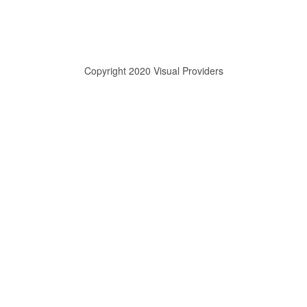
Copyright 2020 Visual Providers