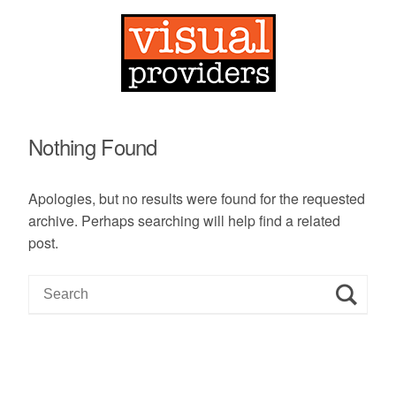
Nothing Found
Apologies, but no results were found for the requested
archive. Perhaps searching will help find a related
post.
S
e
a
r
c
h