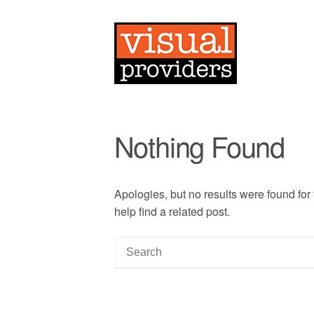
Nothing Found
Apologies, but no results were found for
help find a related post.
S
e
a
r