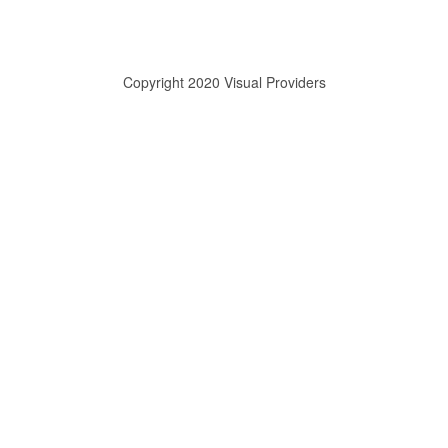
Copyright 2020 Visual Providers