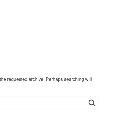
 the requested archive. Perhaps searching will