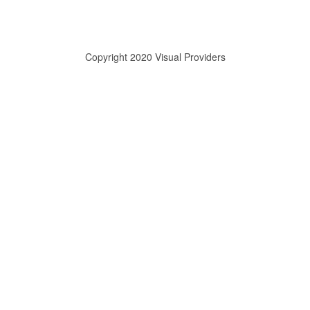
Copyright 2020 Visual Providers