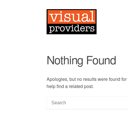
Nothing Found
Apologies, but no results were found for
help find a related post.
S
e
a
r