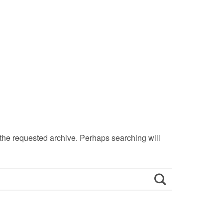
 the requested archive. Perhaps searching will