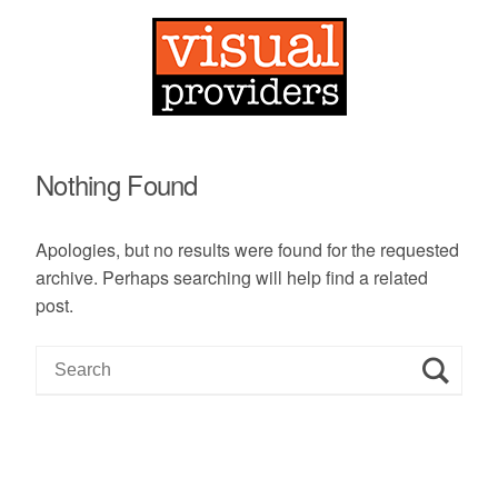
Nothing Found
Apologies, but no results were found for the requested
archive. Perhaps searching will help find a related
post.
S
e
a
r
c
h