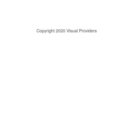
Copyright 2020 Visual Providers