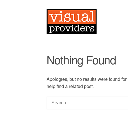
Nothing Found
Apologies, but no results were found for
help find a related post.
S
e
a
r