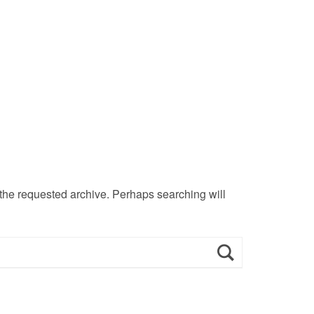
 the requested archive. Perhaps searching will