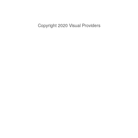
Copyright 2020 Visual Providers