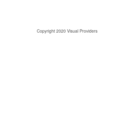
Copyright 2020 Visual Providers