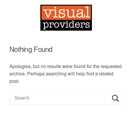
Nothing Found
Apologies, but no results were found for the requested
archive. Perhaps searching will help find a related
post.
S
e
a
r
c
h