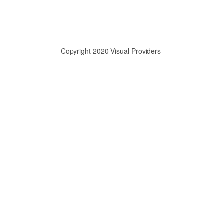
Copyright 2020 Visual Providers