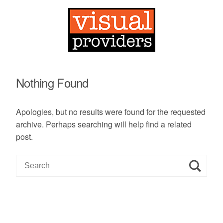
Nothing Found
Apologies, but no results were found for the requested
archive. Perhaps searching will help find a related
post.
S
e
a
r
c
h