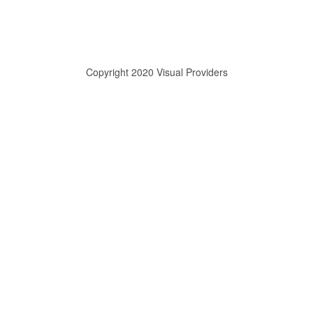
Copyright 2020 Visual Providers