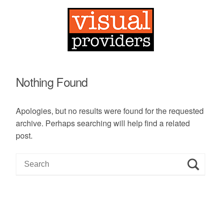
Nothing Found
Apologies, but no results were found for the requested
archive. Perhaps searching will help find a related
post.
S
e
a
r
c
h