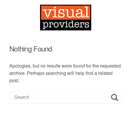
Nothing Found
Apologies, but no results were found for the requested
archive. Perhaps searching will help find a related
post.
S
e
a
r
c
h