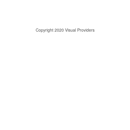
Copyright 2020 Visual Providers