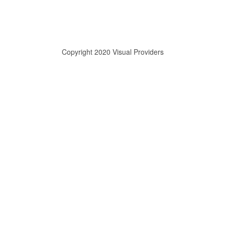
Copyright 2020 Visual Providers