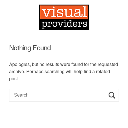
Nothing Found
Apologies, but no results were found for the requested
archive. Perhaps searching will help find a related
post.
S
e
a
r
c
h