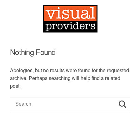
Nothing Found
Apologies, but no results were found for the requested
archive. Perhaps searching will help find a related
post.
S
e
a
r
c
h