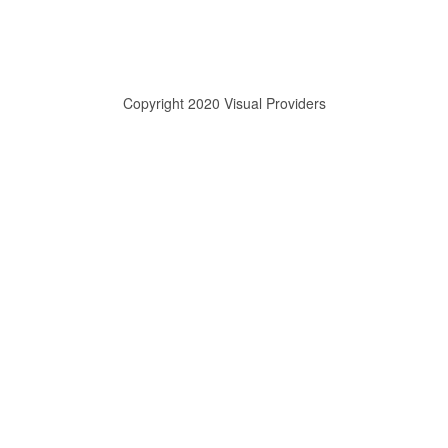
Copyright 2020 Visual Providers