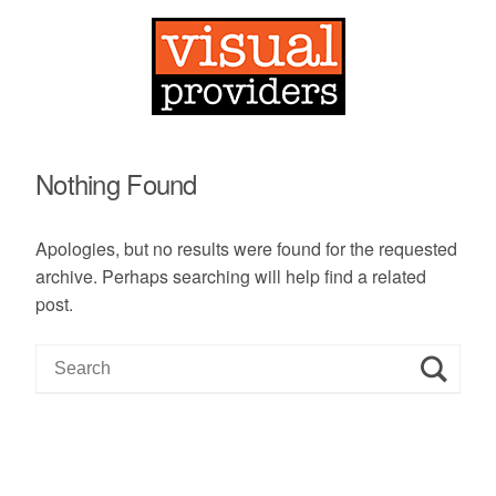
Nothing Found
Apologies, but no results were found for the requested
archive. Perhaps searching will help find a related
post.
S
e
a
r
c
h