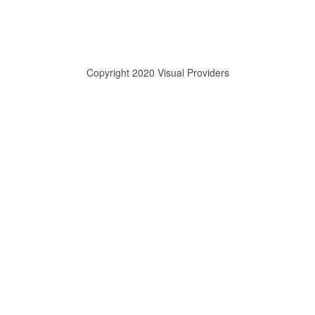
Copyright 2020 Visual Providers