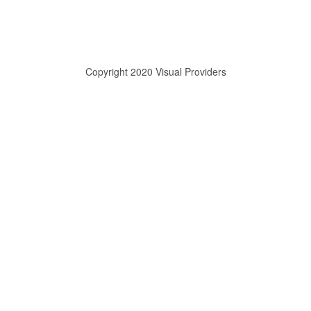
Copyright 2020 Visual Providers