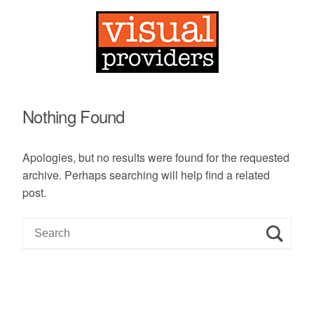
Nothing Found
Apologies, but no results were found for the requested
archive. Perhaps searching will help find a related
post.
S
e
a
r
c
h