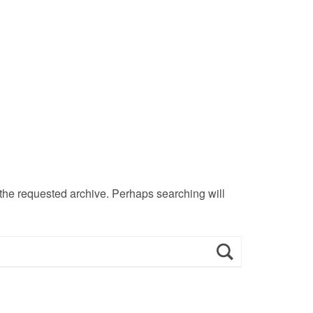
 the requested archive. Perhaps searching will