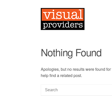
Nothing Found
Apologies, but no results were found for
help find a related post.
S
e
a
r