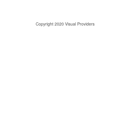
Copyright 2020 Visual Providers