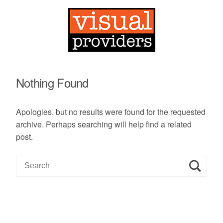
Nothing Found
Apologies, but no results were found for the requested
archive. Perhaps searching will help find a related
post.
S
e
a
r
c
h