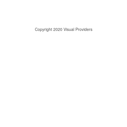
Copyright 2020 Visual Providers