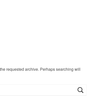
 the requested archive. Perhaps searching will