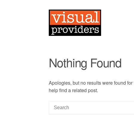
Nothing Found
Apologies, but no results were found for
help find a related post.
S
e
a
r