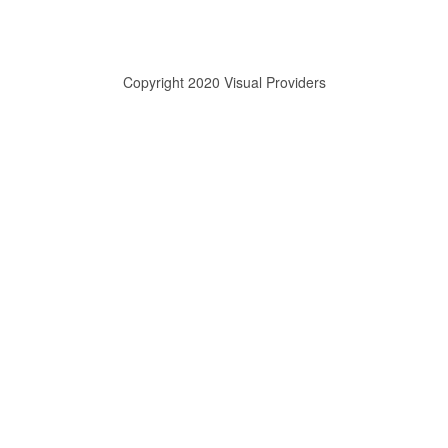
Copyright 2020 Visual Providers