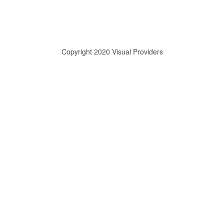
Copyright 2020 Visual Providers