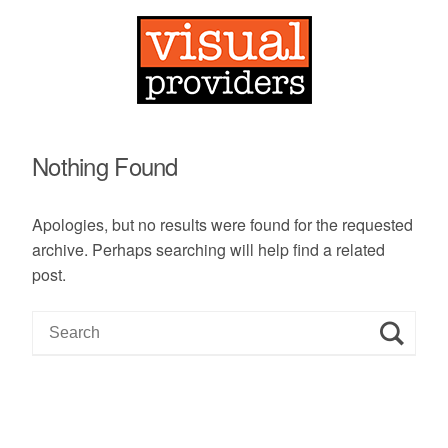
Nothing Found
Apologies, but no results were found for the requested
archive. Perhaps searching will help find a related
post.
S
e
a
r
c
h