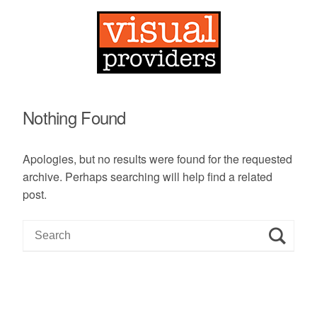
Nothing Found
Apologies, but no results were found for the requested
archive. Perhaps searching will help find a related
post.
S
e
a
r
c
h