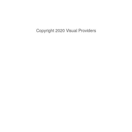
Copyright 2020 Visual Providers