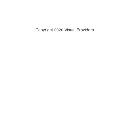
Copyright 2020 Visual Providers