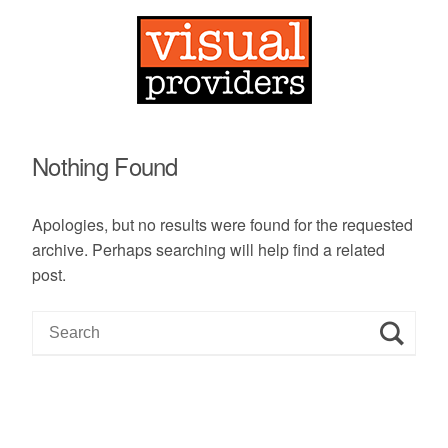
Nothing Found
Apologies, but no results were found for the requested
archive. Perhaps searching will help find a related
post.
S
e
a
r
c
h