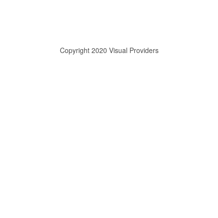
Copyright 2020 Visual Providers