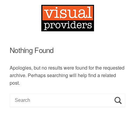
Nothing Found
Apologies, but no results were found for the requested
archive. Perhaps searching will help find a related
post.
S
e
a
r
c
h