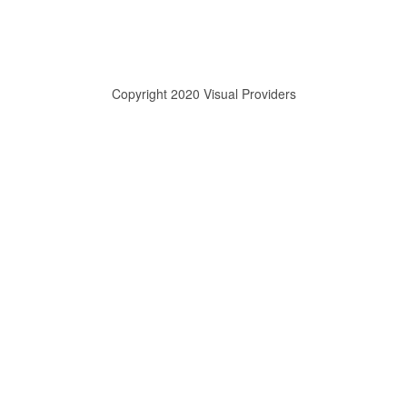
Copyright 2020 Visual Providers