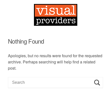
Nothing Found
Apologies, but no results were found for the requested
archive. Perhaps searching will help find a related
post.
S
e
a
r
c
h