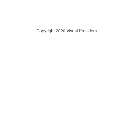
Copyright 2020 Visual Providers