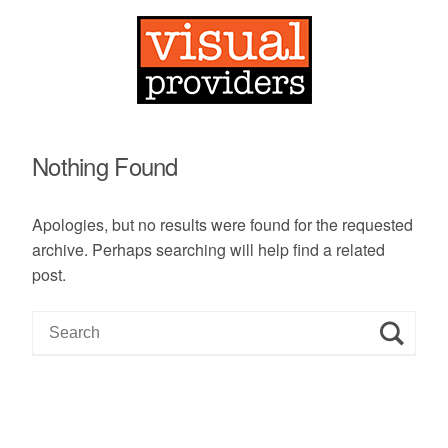
Nothing Found
Apologies, but no results were found for the requested
archive. Perhaps searching will help find a related
post.
S
e
a
r
c
h