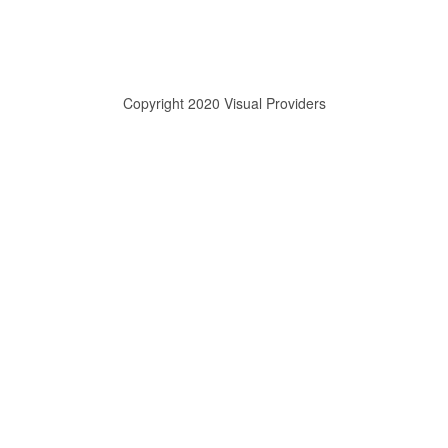
Copyright 2020 Visual Providers