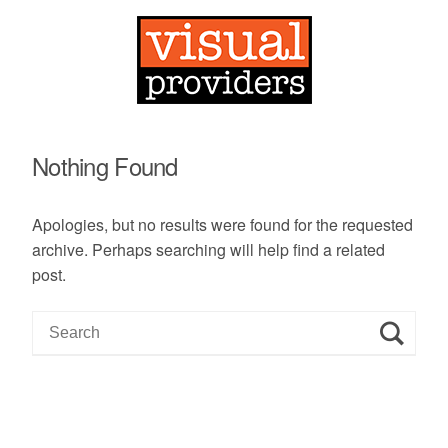
Nothing Found
Apologies, but no results were found for the requested
archive. Perhaps searching will help find a related
post.
S
e
a
r
c
h