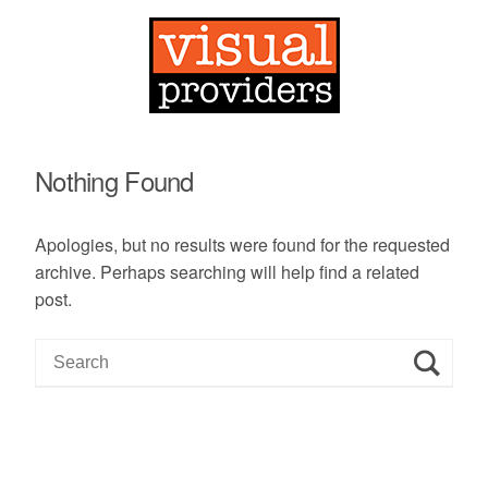
Nothing Found
Apologies, but no results were found for the requested
archive. Perhaps searching will help find a related
post.
S
e
a
r
c
h