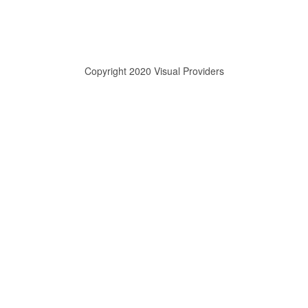
Copyright 2020 Visual Providers