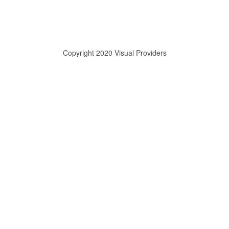
Copyright 2020 Visual Providers