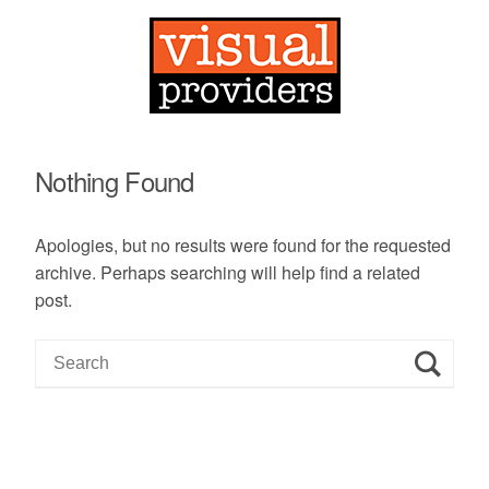
Nothing Found
Apologies, but no results were found for the requested
archive. Perhaps searching will help find a related
post.
S
e
a
r
c
h