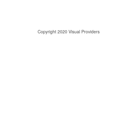
Copyright 2020 Visual Providers