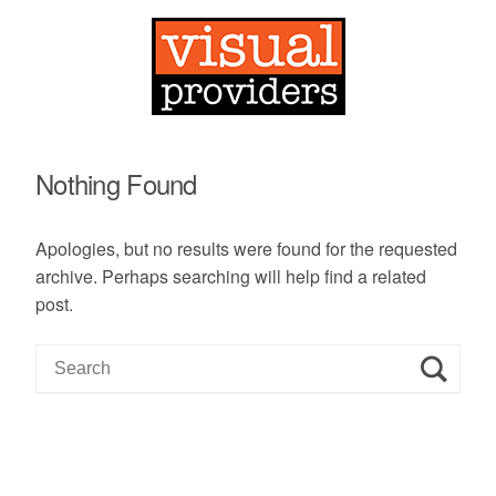
Nothing Found
Apologies, but no results were found for the requested
archive. Perhaps searching will help find a related
post.
S
e
a
r
c
h