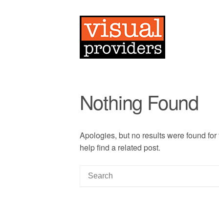
Nothing Found
Apologies, but no results were found for
help find a related post.
S
e
a
r