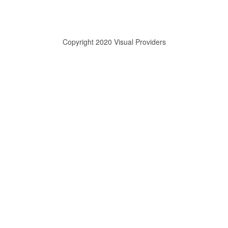
Copyright 2020 Visual Providers