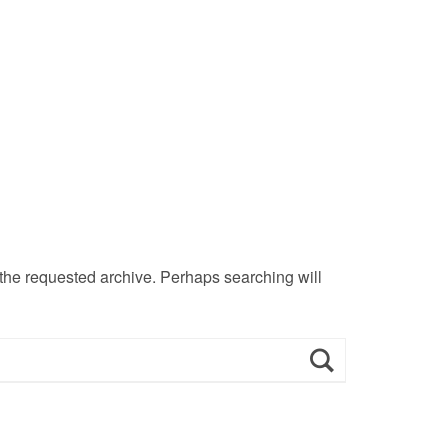
 the requested archive. Perhaps searching will