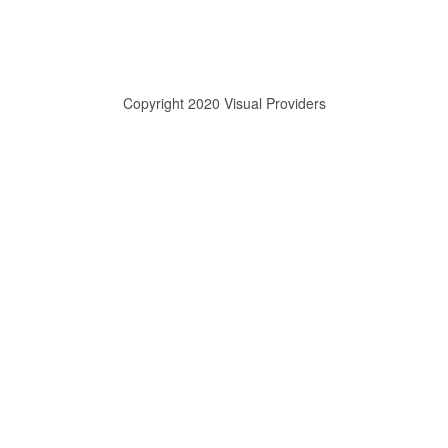
Copyright 2020 Visual Providers