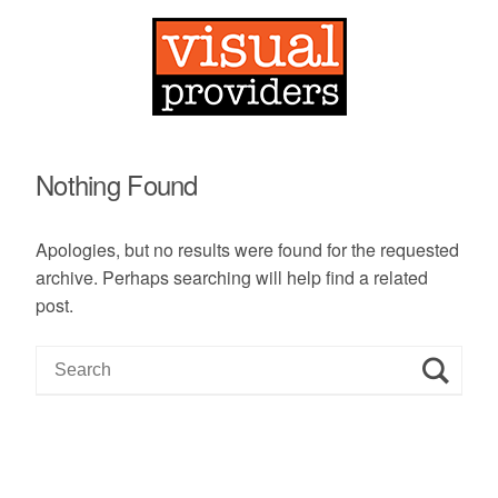
Nothing Found
Apologies, but no results were found for the requested
archive. Perhaps searching will help find a related
post.
S
e
a
r
c
h