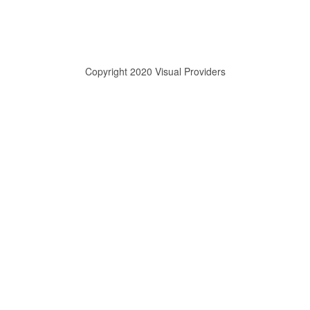
Copyright 2020 Visual Providers