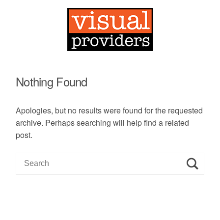
Nothing Found
Apologies, but no results were found for the requested
archive. Perhaps searching will help find a related
post.
S
e
a
r
c
h