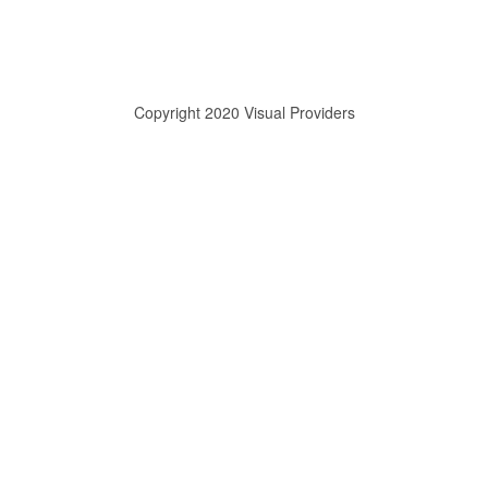
Copyright 2020 Visual Providers