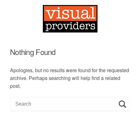
Nothing Found
Apologies, but no results were found for the requested
archive. Perhaps searching will help find a related
post.
S
e
a
r
c
h