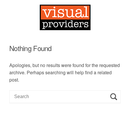
Nothing Found
Apologies, but no results were found for the requested
archive. Perhaps searching will help find a related
post.
S
e
a
r
c
h