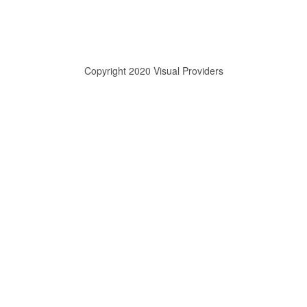
Copyright 2020 Visual Providers