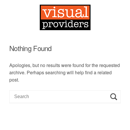
Nothing Found
Apologies, but no results were found for the requested
archive. Perhaps searching will help find a related
post.
S
e
a
r
c
h