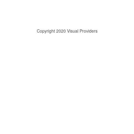
Copyright 2020 Visual Providers