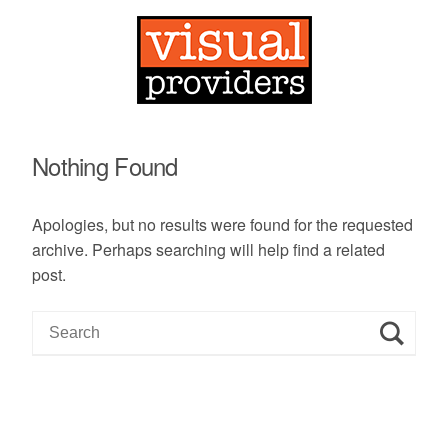
Nothing Found
Apologies, but no results were found for the requested
archive. Perhaps searching will help find a related
post.
S
e
a
r
c
h