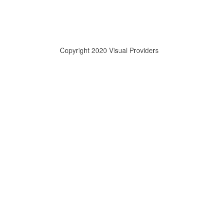
Copyright 2020 Visual Providers