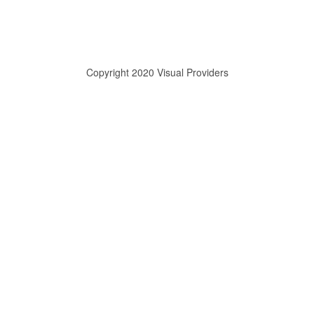
Copyright 2020 Visual Providers