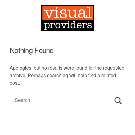
Nothing Found
Apologies, but no results were found for the requested
archive. Perhaps searching will help find a related
post.
S
e
a
r
c
h