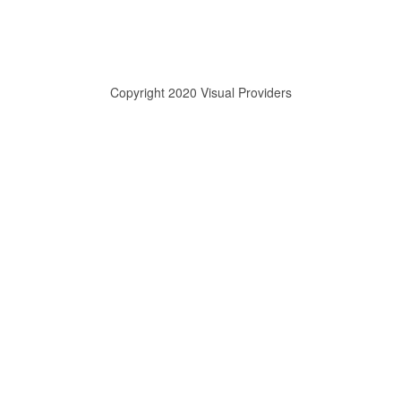
Copyright 2020 Visual Providers