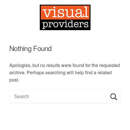
Nothing Found
Apologies, but no results were found for the requested
archive. Perhaps searching will help find a related
post.
S
e
a
r
c
h