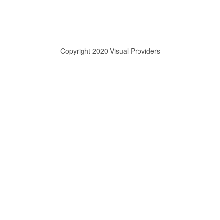
Copyright 2020 Visual Providers