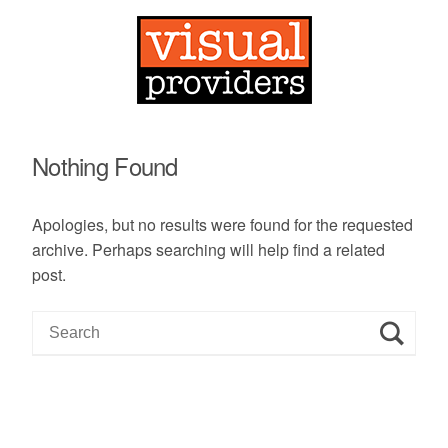
Nothing Found
Apologies, but no results were found for the requested
archive. Perhaps searching will help find a related
post.
S
e
a
r
c
h