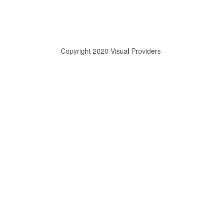
Copyright 2020 Visual Providers