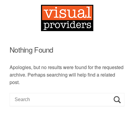
Nothing Found
Apologies, but no results were found for the requested
archive. Perhaps searching will help find a related
post.
S
e
a
r
c
h