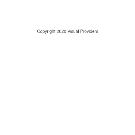
Copyright 2020 Visual Providers