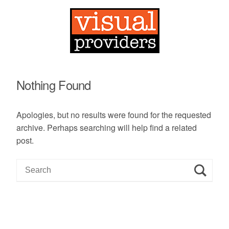
Nothing Found
Apologies, but no results were found for the requested
archive. Perhaps searching will help find a related
post.
S
e
a
r
c
h