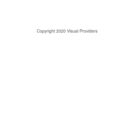
Copyright 2020 Visual Providers