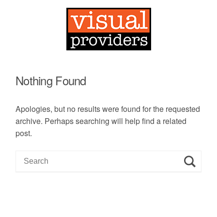
Nothing Found
Apologies, but no results were found for the requested
archive. Perhaps searching will help find a related
post.
S
e
a
r
c
h