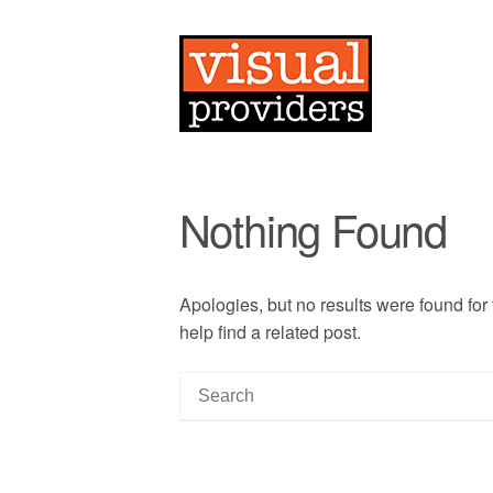
Nothing Found
Apologies, but no results were found for
help find a related post.
S
e
a
r