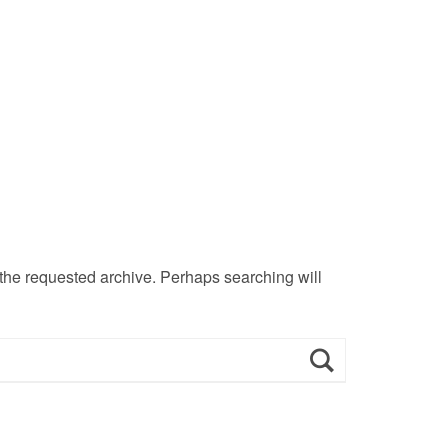
 the requested archive. Perhaps searching will