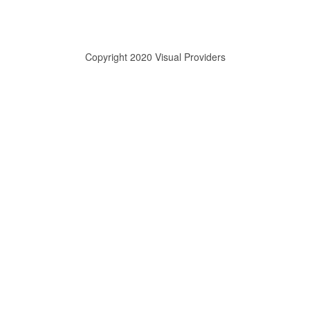
Copyright 2020 Visual Providers