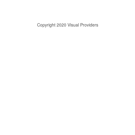
Copyright 2020 Visual Providers