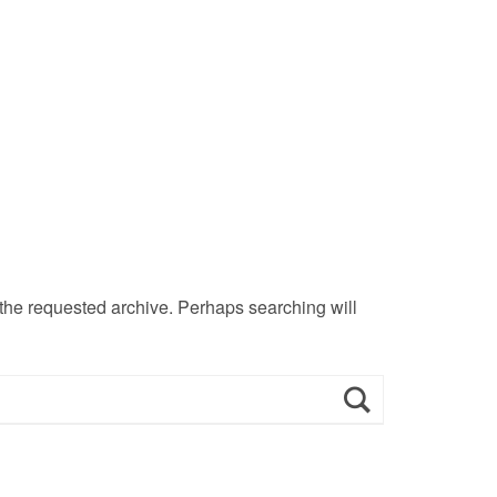
 the requested archive. Perhaps searching will