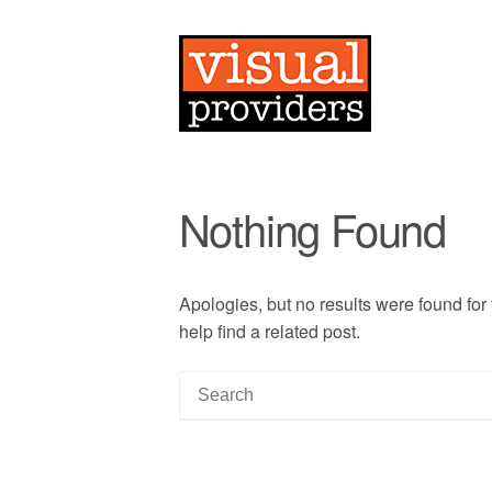
Nothing Found
Apologies, but no results were found for
help find a related post.
S
e
a
r