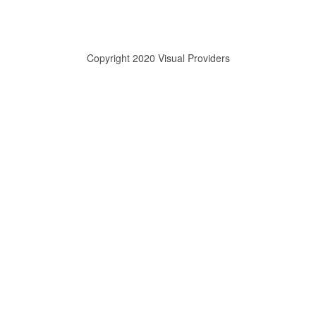
Copyright 2020 Visual Providers