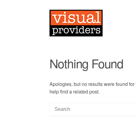
Nothing Found
Apologies, but no results were found for
help find a related post.
S
e
a
r