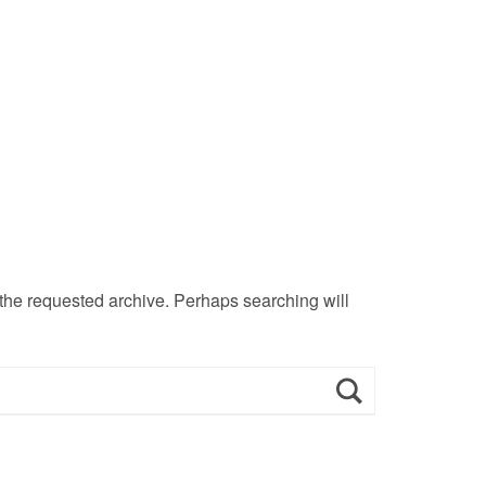
 the requested archive. Perhaps searching will