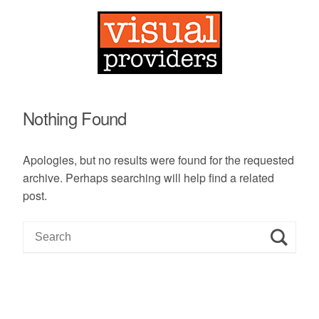
Nothing Found
Apologies, but no results were found for the requested
archive. Perhaps searching will help find a related
post.
S
e
a
r
c
h