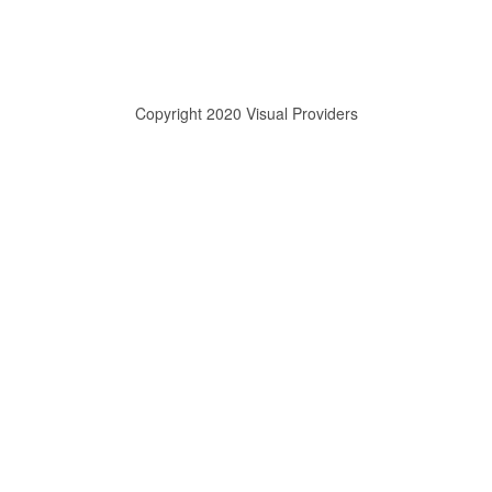
Copyright 2020 Visual Providers