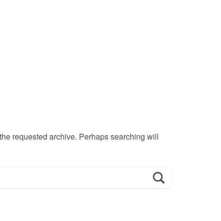
 the requested archive. Perhaps searching will