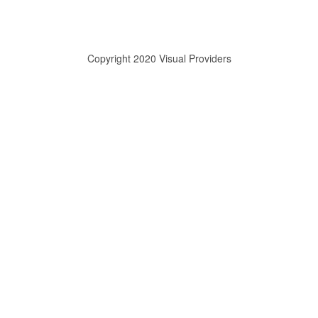
Copyright 2020 Visual Providers