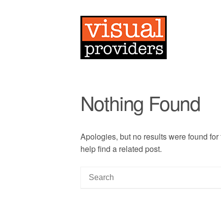
Nothing Found
Apologies, but no results were found for
help find a related post.
S
e
a
r